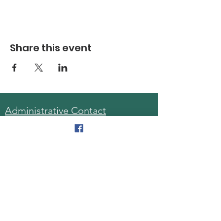
Share this event
Administrative Contact
Sara McDonald, Director
Phone:
570-963-6740
Fax:
570-796-0027
Email:
AAA@lackawannacounty.org
Location
123 Wyoming Ave, Floor 4
Scranton, Pa 18503
Monday - Friday
8:30 AM - 4:30 PM