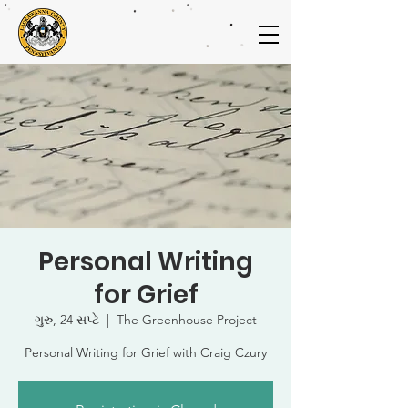
Personal Writing
for Grief
ગુરુ, 24 સપ્ટે
  |  
The Greenhouse Project
Personal Writing for Grief with Craig Czury