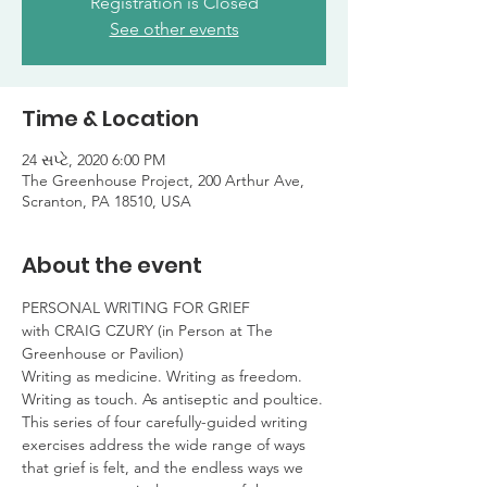
Registration is Closed
See other events
Time & Location
24 સપ્ટે, 2020 6:00 PM
The Greenhouse Project, 200 Arthur Ave,
Scranton, PA 18510, USA
About the event
PERSONAL WRITING FOR GRIEF

with CRAIG CZURY (in Person at The 
Greenhouse or Pavilion)
Writing as medicine. Writing as freedom.

Writing as touch. As antiseptic and poultice.
This series of four carefully-guided writing 
exercises address the wide range of ways 
that grief is felt, and the endless ways we 