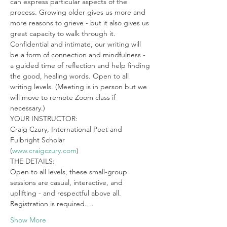
can express particular aspects of the 
process. Growing older gives us more and 
more reasons to grieve - but it also gives us 
great capacity to walk through it. 
Confidential and intimate, our writing will 
be a form of connection and mindfulness - 
a guided time of reflection and help finding 
the good, healing words. Open to all 
writing levels. (Meeting is in person but we 
will move to remote Zoom class if 
necessary.)
YOUR INSTRUCTOR:

Craig Czury, International Poet and 
Fulbright Scholar

(
www.craigczury.com
)
THE DETAILS:

Open to all levels, these small-group 
sessions are casual, interactive, and 
uplifting - and respectful above all. 
Registration is required.…
Show More