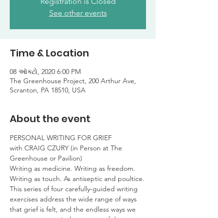
Registration is Closed
See other events
Time & Location
08 ઑક્ટો, 2020 6:00 PM
The Greenhouse Project, 200 Arthur Ave,
Scranton, PA 18510, USA
About the event
PERSONAL WRITING FOR GRIEF

with CRAIG CZURY (in Person at The 
Greenhouse or Pavilion)
Writing as medicine. Writing as freedom.

Writing as touch. As antiseptic and poultice.
This series of four carefully-guided writing 
exercises address the wide range of ways 
that grief is felt, and the endless ways we 