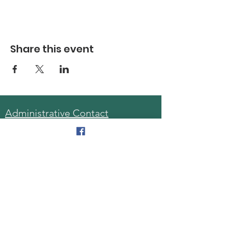
Share this event
Administrative Contact
Sara McDonald, Director
Phone:
570-963-6740
Fax:
570-796-0027
Email:
AAA@lackawannacounty.org
Location
123 Wyoming Ave, Floor 4
Scranton, Pa 18503
Monday - Friday
8:30 AM - 4:30 PM