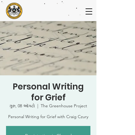
Personal Writing
for Grief
ગુરુ, 08 ઑક્ટો
  |  
The Greenhouse Project
Personal Writing for Grief with Craig Czury