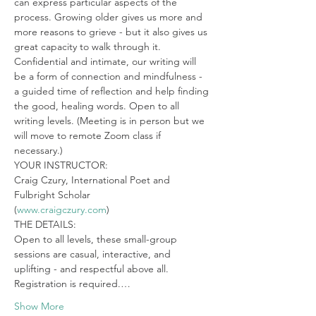
can express particular aspects of the 
process. Growing older gives us more and 
more reasons to grieve - but it also gives us 
great capacity to walk through it. 
Confidential and intimate, our writing will 
be a form of connection and mindfulness - 
a guided time of reflection and help finding 
the good, healing words. Open to all 
writing levels. (Meeting is in person but we 
will move to remote Zoom class if 
necessary.)
YOUR INSTRUCTOR:

Craig Czury, International Poet and 
Fulbright Scholar

(
www.craigczury.com
)
THE DETAILS:

Open to all levels, these small-group 
sessions are casual, interactive, and 
uplifting - and respectful above all. 
Registration is required.…
Show More