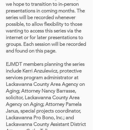
we hope to transition to in-person
presentations in coming months. The
series will be recorded whenever
possible, to allow flexibility to those
wanting to access this series via the
internet or for later presentations to
groups. Each session will be recorded
and found on this page.
EJMDT members planning the series
include Kerri Anzulewicz, protective
services program administrator at
Lackawanna County Area Agency on
Aging; Attorney Nancy Barrasse,
solicitor, Lackawanna County Area
Agency on Aging; Attorney Pamela
Janus, special projects coordinator,
Lackawanna Pro Bono, Inc.; and
Lackawanna County Assistant District