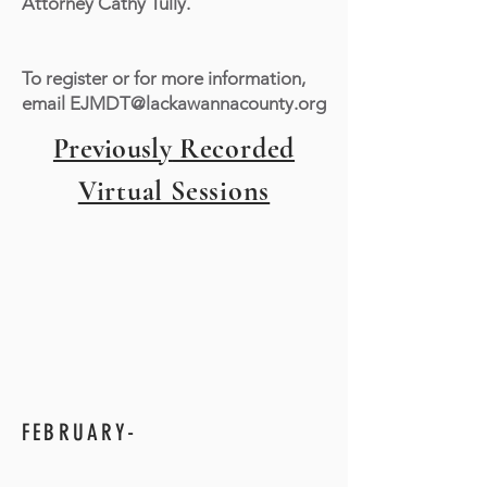
Attorney Cathy Tully.
To register or for more information,
email
EJMDT@lackawannacounty.org
Previously
Recorded
Virtual Sessions
FEBRUARY-