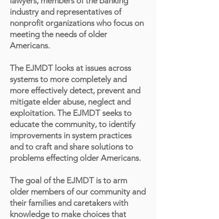
lawyers, members of the banking
industry and representatives of
nonprofit organizations who focus on
meeting the needs of older
Americans.
The EJMDT looks at issues across
systems to more completely and
more effectively detect, prevent and
mitigate elder abuse, neglect and
exploitation. The EJMDT seeks to
educate the community, to identify
improvements in system practices
and to craft and share solutions to
problems effecting older Americans.
The goal of the EJMDT is to arm
older members of our community and
their families and caretakers with
knowledge to make choices that