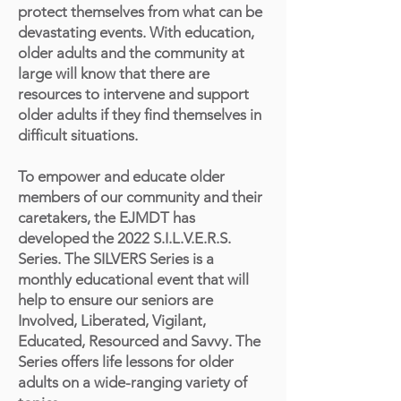
protect themselves from what can be
devastating events. With education,
older adults and the community at
large will know that there are
resources to intervene and support
older adults if they find themselves in
difficult situations.
To empower and educate older
members of our community and their
caretakers, the EJMDT has
developed the 2022 S.I.L.V.E.R.S.
Series. The SILVERS Series is a
monthly educational event that will
help to ensure our seniors are
Involved, Liberated, Vigilant,
Educated, Resourced and Savvy. The
Series offers life lessons for older
adults on a wide-ranging variety of