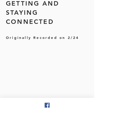
GETTING AND
STAYING
CONNECTED
Originally Recorded on 2/24
MARCH-
GETTING AROUND