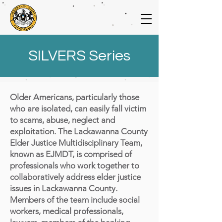
SILVERS Series
Older Americans, particularly those
who are isolated, can easily fall victim
to scams, abuse, neglect and
exploitation. The Lackawanna County
Elder Justice Multidisciplinary Team,
known as EJMDT, is comprised of
professionals who work together to
collaboratively address elder justice
issues in Lackawanna County.
Members of the team include social
workers, medical professionals,