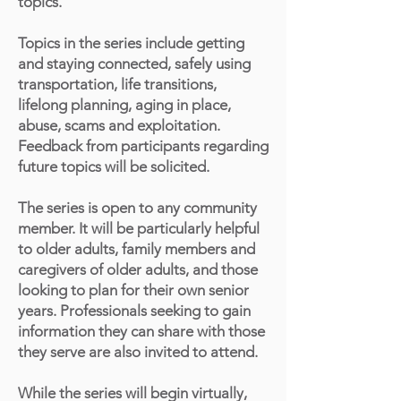
topics.
Topics in the series include getting
and staying connected, safely using
transportation, life transitions,
lifelong planning, aging in place,
abuse, scams and exploitation.
Feedback from participants regarding
future topics will be solicited.
The series is open to any community
member. It will be particularly helpful
to older adults, family members and
caregivers of older adults, and those
looking to plan for their own senior
years. Professionals seeking to gain
information they can share with those
they serve are also invited to attend.
While the series will begin virtually,