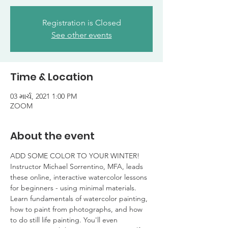
Registration is Closed
See other events
Time & Location
03 માર્ચ, 2021 1:00 PM
ZOOM
About the event
ADD SOME COLOR TO YOUR WINTER!
Instructor Michael Sorrentino, MFA, leads 
these online, interactive watercolor lessons 
for beginners - using minimal materials. 
Learn fundamentals of watercolor painting, 
how to paint from photographs, and how 
to do still life painting. You'll even 