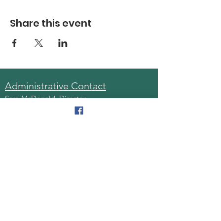
Share this event
Administrative Contact
Sara McDonald, Director
Phone:
570-963-6740
Fax:
570-796-0027
Email:
AAA@lackawannacounty.org
Location
123 Wyoming Ave, Floor 4
Scranton, Pa 18503
Monday - Friday
8:30 AM - 4:30 PM