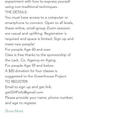
experiment with how to express yourself 
using non-traditional techniques.
THE DETAILS:

You must have access to a computer or 
smartphone to connect. Open to all levels, 
these online, small-group Zoom sessions 
are casual and uplifting. Registration is 
required and space is limited. Sign up and 
meet new people!
For people Age 60 and over:

Class is free thanks to the sponsorship of 
the Lack. Co. Agency on Aging.
For people Age 59 and below:

A $20 donation for four classes is 
suggested to the Greenhouse Project.
TO REGISTER:

Email to sign up and get link: 
getGHPinfo@gmail.com

Please provide your name, phone number, 
and age to register.
Show More