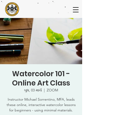
Watercolor 101 -
Online Art Class
બુધ, 03 માર્ચ
  |  
ZOOM
Instructor Michael Sorrentino, MFA, leads
these online, interactive watercolor lessons
for beginners - using minimal materials.