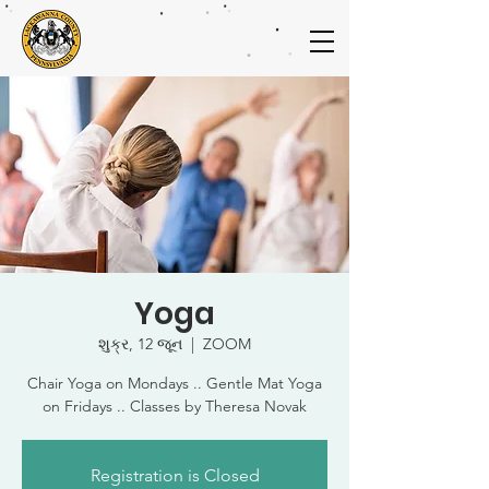
Yoga
શુક્ર, 12 જૂન
  |  
ZOOM
Chair Yoga on Mondays .. Gentle Mat Yoga
on Fridays .. Classes by Theresa Novak
Registration is Closed