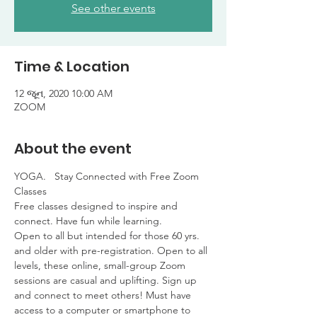
See other events
Time & Location
12 જૂન, 2020 10:00 AM
ZOOM
About the event
YOGA.   Stay Connected with Free Zoom 
Classes

Free classes designed to inspire and 
connect. Have fun while learning. 

Open to all but intended for those 60 yrs. 
and older with pre-registration. Open to all 
levels, these online, small-group Zoom 
sessions are casual and uplifting. Sign up 
and connect to meet others! Must have 
access to a computer or smartphone to 