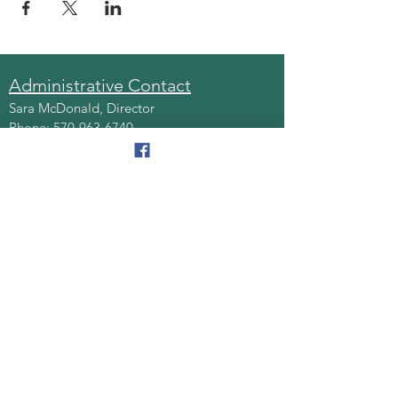
Administrative Contact
Sara McDonald, Director
Phone:
570-963-6740
Fax:
570-796-0027
Email:
AAA@lackawannacounty.org
Location
123 Wyoming Ave, Floor 4
Scranton, Pa 18503
Monday - Friday
8:30 AM - 4:30 PM
Quick Links
About