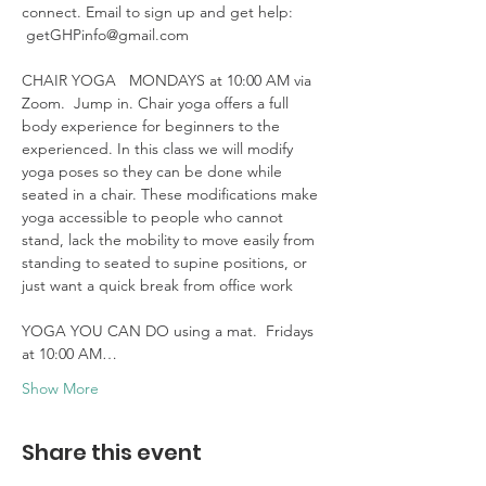
connect. Email to sign up and get help: 
 getGHPinfo@gmail.com

CHAIR YOGA   MONDAYS at 10:00 AM via 
Zoom.  Jump in. Chair yoga offers a full 
body experience for beginners to the 
experienced. In this class we will modify 
yoga poses so they can be done while 
seated in a chair. These modifications make 
yoga accessible to people who cannot 
stand, lack the mobility to move easily from 
standing to seated to supine positions, or 
just want a quick break from office work 

YOGA YOU CAN DO using a mat.  Fridays 
at 10:00 AM…
Show More
Share this event