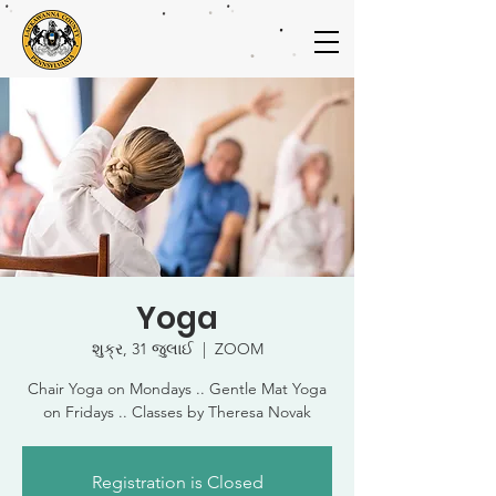
Yoga
શુક્ર, 31 જુલાઈ
  |  
ZOOM
Chair Yoga on Mondays .. Gentle Mat Yoga
on Fridays .. Classes by Theresa Novak
Registration is Closed