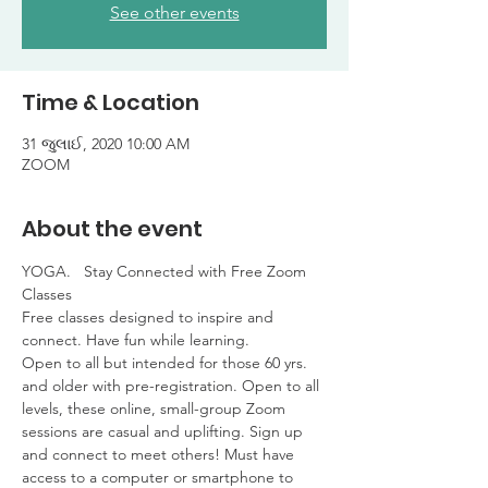
See other events
Time & Location
31 જુલાઈ, 2020 10:00 AM
ZOOM
About the event
YOGA.   Stay Connected with Free Zoom 
Classes

Free classes designed to inspire and 
connect. Have fun while learning. 

Open to all but intended for those 60 yrs. 
and older with pre-registration. Open to all 
levels, these online, small-group Zoom 
sessions are casual and uplifting. Sign up 
and connect to meet others! Must have 
access to a computer or smartphone to 