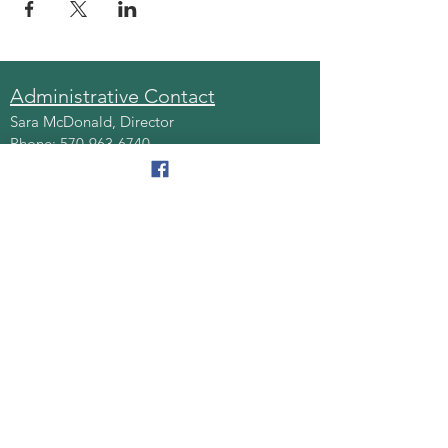
Administrative Contact
Sara McDonald, Director
Phone:
570-963-6740
Fax:
570-796-0027
Email:
AAA@lackawannacounty.org
Location
123 Wyoming Ave, Floor 4
Scranton, Pa 18503
Monday - Friday
8:30 AM - 4:30 PM
Quick Links
About