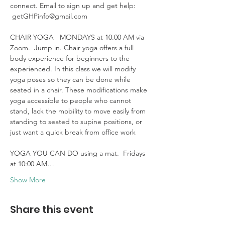
connect. Email to sign up and get help: 
 getGHPinfo@gmail.com

CHAIR YOGA   MONDAYS at 10:00 AM via 
Zoom.  Jump in. Chair yoga offers a full 
body experience for beginners to the 
experienced. In this class we will modify 
yoga poses so they can be done while 
seated in a chair. These modifications make 
yoga accessible to people who cannot 
stand, lack the mobility to move easily from 
standing to seated to supine positions, or 
just want a quick break from office work 

YOGA YOU CAN DO using a mat.  Fridays 
at 10:00 AM…
Show More
Share this event