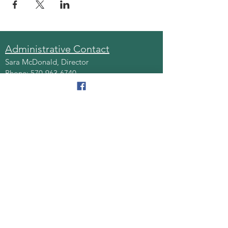
Administrative Contact
Sara McDonald, Director
Phone:
570-963-6740
Fax:
570-796-0027
Email:
AAA@lackawannacounty.org
Location
123 Wyoming Ave, Floor 4
Scranton, Pa 18503
Monday - Friday
8:30 AM - 4:30 PM
Quick Links
About