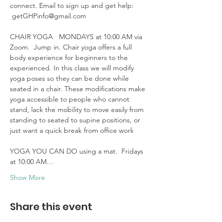
connect. Email to sign up and get help: 
 getGHPinfo@gmail.com

CHAIR YOGA   MONDAYS at 10:00 AM via 
Zoom.  Jump in. Chair yoga offers a full 
body experience for beginners to the 
experienced. In this class we will modify 
yoga poses so they can be done while 
seated in a chair. These modifications make 
yoga accessible to people who cannot 
stand, lack the mobility to move easily from 
standing to seated to supine positions, or 
just want a quick break from office work 

YOGA YOU CAN DO using a mat.  Fridays 
at 10:00 AM…
Show More
Share this event