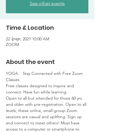
See other events
Time & Location
22 ફેબ્રુ, 2021 10:00 AM
ZOOM
About the event
YOGA.   Stay Connected with Free Zoom 
Classes

Free classes designed to inspire and 
connect. Have fun while learning. 

Open to all but intended for those 60 yrs. 
and older with pre-registration. Open to all 
levels, these online, small-group Zoom 
sessions are casual and uplifting. Sign up 
and connect to meet others! Must have 
access to a computer or smartphone to 