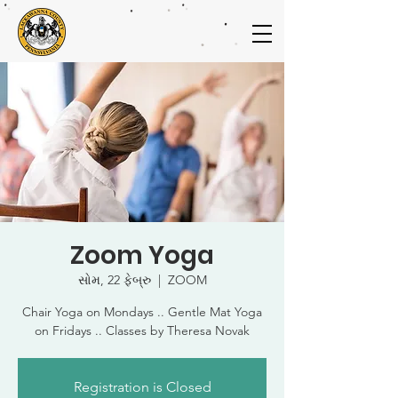
Zoom Yoga
સોમ, 22 ફેબ્રુ
  |  
ZOOM
Chair Yoga on Mondays .. Gentle Mat Yoga
on Fridays .. Classes by Theresa Novak
Registration is Closed