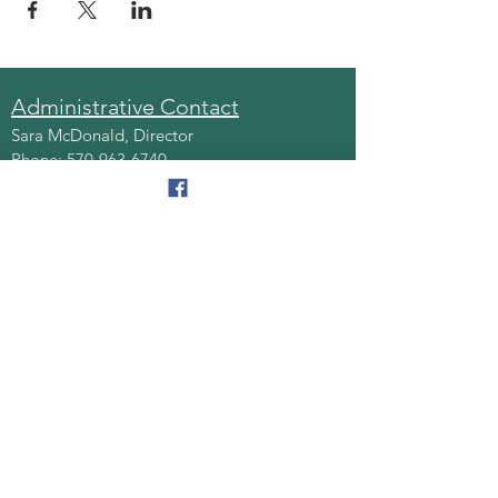
Administrative Contact
Sara McDonald, Director
Phone:
570-963-6740
Fax:
570-796-0027
Email:
AAA@lackawannacounty.org
Location
123 Wyoming Ave, Floor 4
Scranton, Pa 18503
Monday - Friday
8:30 AM - 4:30 PM
Quick Links
About