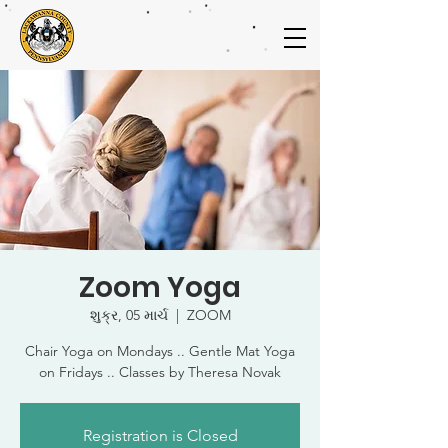
Zoom Yoga
શુક્ર, 05 માર્ચ
  |  
ZOOM
Chair Yoga on Mondays .. Gentle Mat Yoga
on Fridays .. Classes by Theresa Novak
Registration is Closed