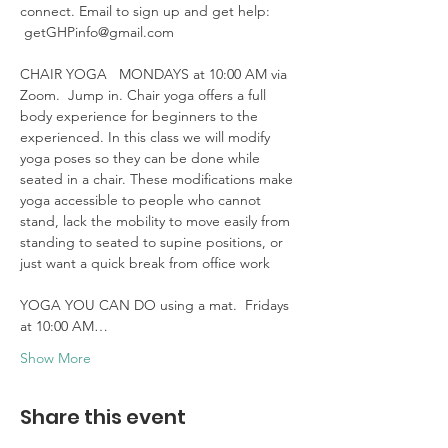
connect. Email to sign up and get help: 
 getGHPinfo@gmail.com

CHAIR YOGA   MONDAYS at 10:00 AM via 
Zoom.  Jump in. Chair yoga offers a full 
body experience for beginners to the 
experienced. In this class we will modify 
yoga poses so they can be done while 
seated in a chair. These modifications make 
yoga accessible to people who cannot 
stand, lack the mobility to move easily from 
standing to seated to supine positions, or 
just want a quick break from office work 

YOGA YOU CAN DO using a mat.  Fridays 
at 10:00 AM…
Show More
Share this event