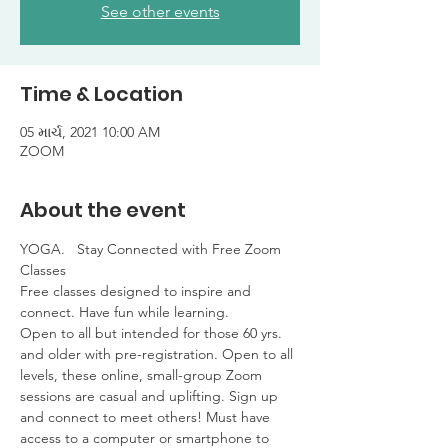
See other events
Time & Location
05 માર્ચ, 2021 10:00 AM
ZOOM
About the event
YOGA.   Stay Connected with Free Zoom 
Classes

Free classes designed to inspire and 
connect. Have fun while learning. 

Open to all but intended for those 60 yrs. 
and older with pre-registration. Open to all 
levels, these online, small-group Zoom 
sessions are casual and uplifting. Sign up 
and connect to meet others! Must have 
access to a computer or smartphone to 