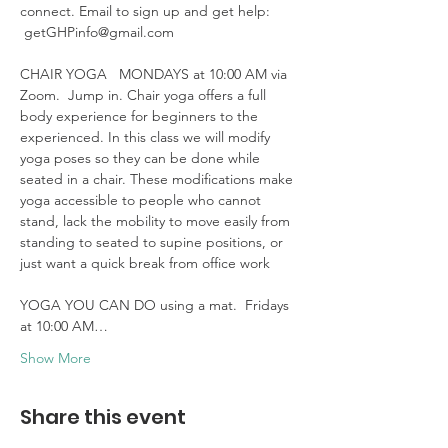
connect. Email to sign up and get help: 
 getGHPinfo@gmail.com

CHAIR YOGA   MONDAYS at 10:00 AM via 
Zoom.  Jump in. Chair yoga offers a full 
body experience for beginners to the 
experienced. In this class we will modify 
yoga poses so they can be done while 
seated in a chair. These modifications make 
yoga accessible to people who cannot 
stand, lack the mobility to move easily from 
standing to seated to supine positions, or 
just want a quick break from office work 

YOGA YOU CAN DO using a mat.  Fridays 
at 10:00 AM…
Show More
Share this event