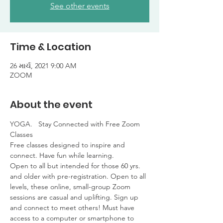
See other events
Time & Location
26 માર્ચ, 2021 9:00 AM
ZOOM
About the event
YOGA.   Stay Connected with Free Zoom 
Classes

Free classes designed to inspire and 
connect. Have fun while learning. 

Open to all but intended for those 60 yrs. 
and older with pre-registration. Open to all 
levels, these online, small-group Zoom 
sessions are casual and uplifting. Sign up 
and connect to meet others! Must have 
access to a computer or smartphone to 