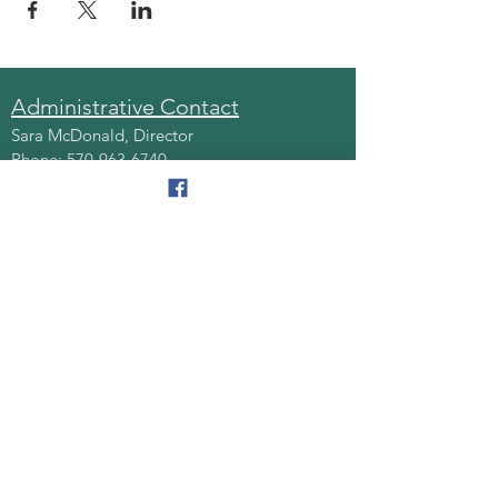
Administrative Contact
Sara McDonald, Director
Phone:
570-963-6740
Fax:
570-796-0027
Email:
AAA@lackawannacounty.org
Location
123 Wyoming Ave, Floor 4
Scranton, Pa 18503
Monday - Friday
8:30 AM - 4:30 PM
Quick Links
About