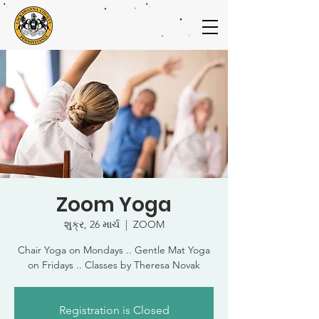
Zoom Yoga
શુક્ર, 26 માર્ચ
  |  
ZOOM
Chair Yoga on Mondays .. Gentle Mat Yoga
on Fridays .. Classes by Theresa Novak
Registration is Closed