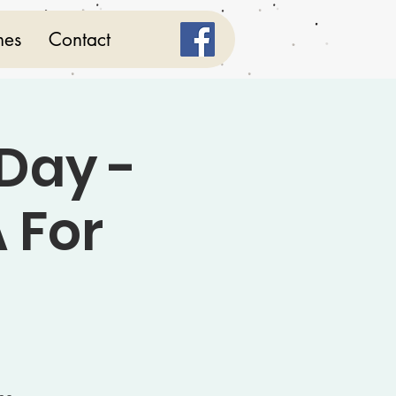
mes
Contact
Day -
 For