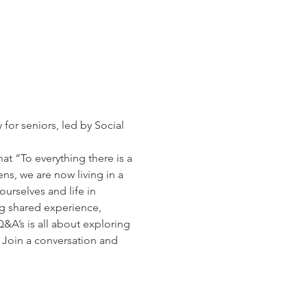
for seniors, led by Social 
t “To everything there is a 
s, we are now living in a 
urselves and life in 
ng shared experience, 
&A’s is all about exploring 
. Join a conversation and 