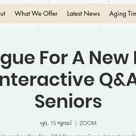
ut
What We Offer
Latest News
Aging Ti
ogue For A New 
Interactive Q&A
Seniors
બુધ, 15 જુલાઈ
  |  
ZOOM