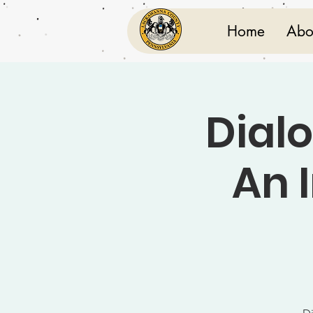
Home
Abo
Dial
An 