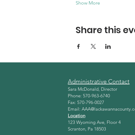
Show More
Share this ev
Administrative Contact
Sara McDonald, Director
Phone: 570-963-6740
Fax: 570-796-0027
Email:
AAA@lackawannacounty.o
Location
123 Wyoming Ave, Floor 4
Scranton, Pa 18503