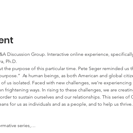
ent
 Discussion Group. Interactive online experience, specifically 
a, Ph.D. 
 the purpose of this particular time. Pete Seger reminded us tha
purpose.”  As human beings, as both American and global citizen
of us isolated. Faced with new challenges, we’re experiencing o
 frightening ways. In rising to these challenges, we are creati
rder to sustain ourselves and our relationships. This series of Q
ns for us as individuals and as a people, and to help us thrive
formative series,…