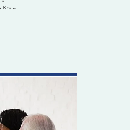
ine
s-Rivera,