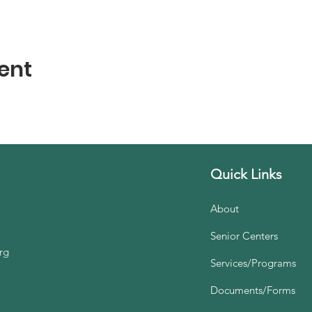
ent
Quick Links
About
Senior Centers
rg
Services/Programs
Documents/Forms