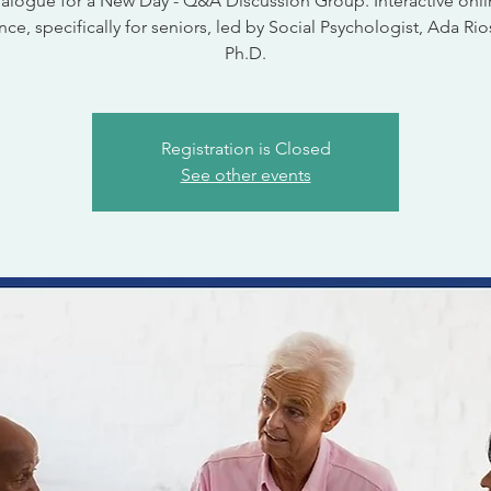
alogue for a New Day - Q&A Discussion Group. Interactive onl
ce, specifically for seniors, led by Social Psychologist, Ada Rio
Ph.D.
Registration is Closed
See other events