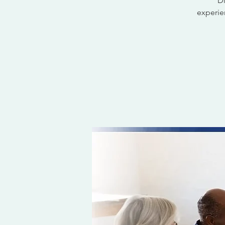
Di
experien