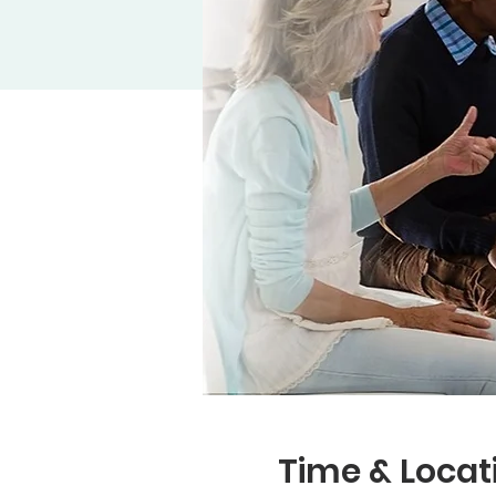
Time & Locat