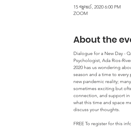
15 જુલાઈ, 2020 6:00 PM
ZOOM
About the ev
Dialogue for a New Day - Q&A
Psychologist, Ada Rios-River
2020 has us wondering about
season and a time to every 
new pandemic reality; many 
sometimes exciting but often
connection, and support in o
what this time and space mea
discuss your thoughts.

FREE To register for this in