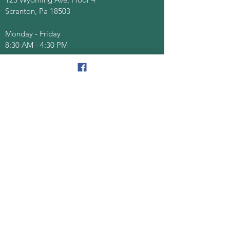
Scranton, Pa 18503
Monday - Friday
8:30 AM - 4:30 PM
Quick Links
About
Senior Centers
Services/Programs
Documents/Forms
Events
Contact