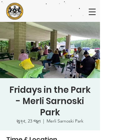
Fridays in the Park
- Merli Sarnoski
Park
શુક્ર, 23 જૂન
  |  
Merli Sarnoski Park
Time & Location