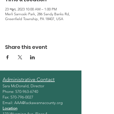
23 જૂન, 2023 10:00 AM – 1:00 PM
Merli Sarnoski Park, 286 Sandy Banks Rd,
Greenfield Township, PA 18407, USA
Share this event
Administrative Contact
Sara McDonald, Director
Phone:
570-963-6740
Fax:
570-796-0027
Email:
AAA@lackawannacounty.org
Location
123 Wyoming Ave, Floor 4