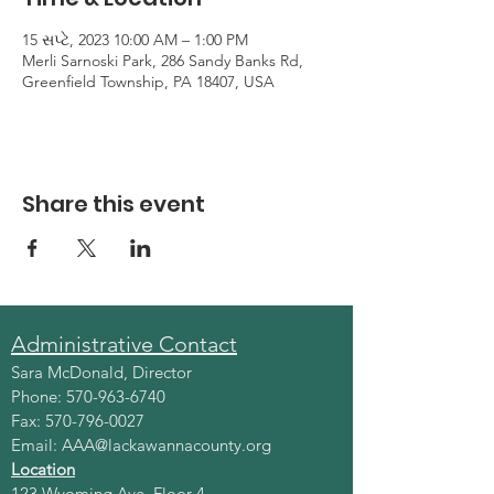
15 સપ્ટે, 2023 10:00 AM – 1:00 PM
Merli Sarnoski Park, 286 Sandy Banks Rd,
Greenfield Township, PA 18407, USA
Share this event
Administrative Contact
Sara McDonald, Director
Phone:
570-963-6740
Fax:
570-796-0027
Email:
AAA@lackawannacounty.org
Location
123 Wyoming Ave, Floor 4