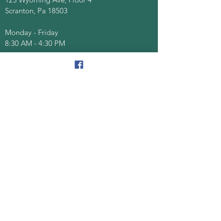
Scranton, Pa 18503
Monday - Friday
8:30 AM - 4:30 PM
Quick Links
About
Senior Centers
Services/Programs
Documents/Forms
Events
Contact