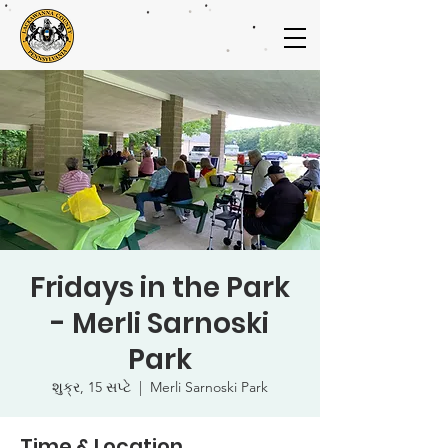
Fridays in the Park
- Merli Sarnoski
Park
શુક્ર, 15 સપ્ટે
  |  
Merli Sarnoski Park
Time & Location