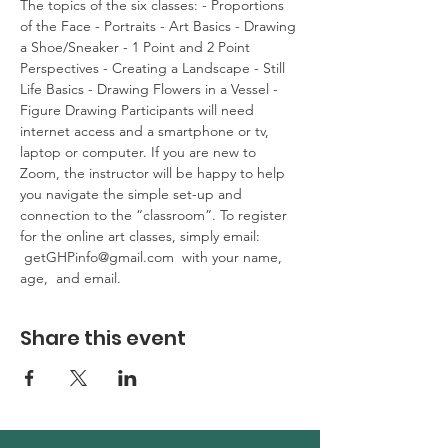
The topics of the six classes: - Proportions 
of the Face - Portraits - Art Basics - Drawing 
a Shoe/Sneaker - 1 Point and 2 Point 
Perspectives - Creating a Landscape - Still 
Life Basics - Drawing Flowers in a Vessel - 
Figure Drawing Participants will need 
internet access and a smartphone or tv, 
laptop or computer. If you are new to 
Zoom, the instructor will be happy to help 
you navigate the simple set-up and 
connection to the “classroom”. To register 
for the online art classes, simply email: 
 getGHPinfo@gmail.com  with your name, 
age,  and email.
Share this event