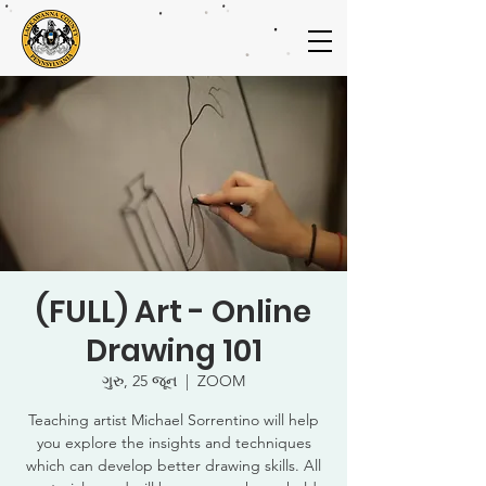
(FULL) Art - Online
Drawing 101
ગુરુ, 25 જૂન
  |  
ZOOM
Teaching artist Michael Sorrentino will help
you explore the insights and techniques
which can develop better drawing skills. All