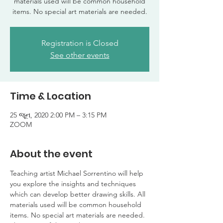
materials used will be common household
items. No special art materials are needed.
Registration is Closed
See other events
Time & Location
25 જૂન, 2020 2:00 PM – 3:15 PM
ZOOM
About the event
Teaching artist Michael Sorrentino will help 
you explore the insights and techniques 
which can develop better drawing skills. All 
materials used will be common household 
items. No special art materials are needed. 