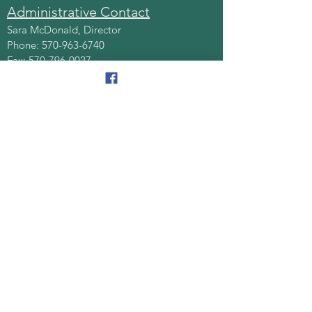
Administrative Contact
Sara McDonald, Director
Phone:
570-963-6740
Fax:
570-796-0027
Email:
AAA@lackawannacounty.org
Location
123 Wyoming Ave, Floor 4
Scranton, Pa 18503
Monday - Friday
8:30 AM - 4:30 PM
Quick Links
About
Senior Centers
Services/Programs