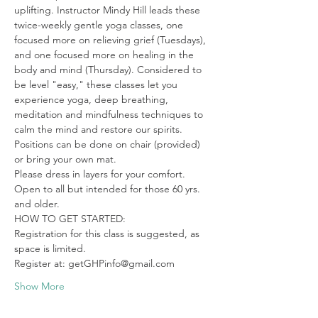
uplifting. Instructor Mindy Hill leads these 
twice-weekly gentle yoga classes, one 
focused more on relieving grief (Tuesdays), 
and one focused more on healing in the 
body and mind (Thursday). Considered to 
be level "easy," these classes let you 
experience yoga, deep breathing, 
meditation and mindfulness techniques to 
calm the mind and restore our spirits. 
Positions can be done on chair (provided) 
or bring your own mat.

Please dress in layers for your comfort. 
Open to all but intended for those 60 yrs. 
and older.
HOW TO GET STARTED:

Registration for this class is suggested, as 
space is limited.

Register at: getGHPinfo@gmail.com
Show More