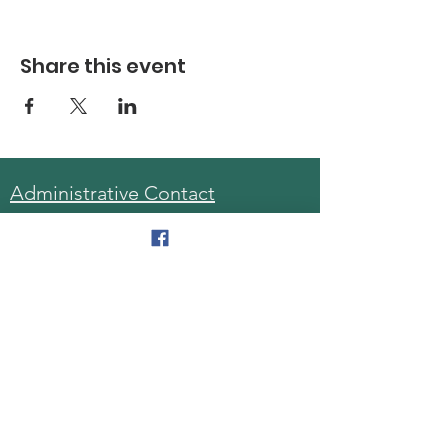
Share this event
Administrative Contact
Sara McDonald, Director
Phone:
570-963-6740
Fax:
570-796-0027
Email:
AAA@lackawannacounty.org
Location
123 Wyoming Ave, Floor 4
Scranton, Pa 18503
Monday - Friday
8:30 AM - 4:30 PM