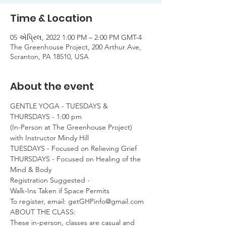
Time & Location
05 એપ્રિલ, 2022 1:00 PM – 2:00 PM GMT-4
The Greenhouse Project, 200 Arthur Ave,
Scranton, PA 18510, USA
About the event
GENTLE YOGA - TUESDAYS & 
THURSDAYS - 1:00 pm

(In-Person at The Greenhouse Project)

with Instructor Mindy Hill
TUESDAYS - Focused on Relieving Grief

THURSDAYS - Focused on Healing of the 
Mind & Body
Registration Suggested -

Walk-Ins Taken if Space Permits
To register, email: getGHPinfo@gmail.com
ABOUT THE CLASS:

These in-person, classes are casual and 