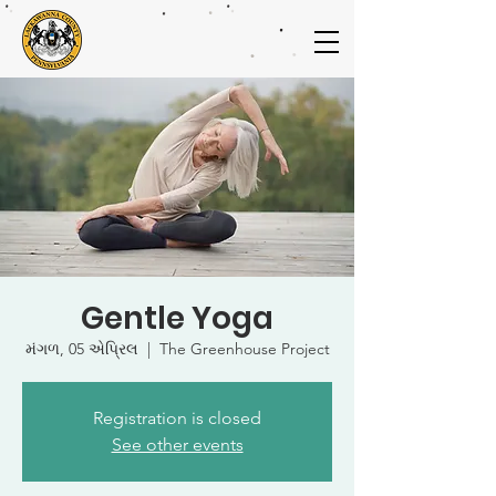
Gentle Yoga
મંગળ, 05 એપ્રિલ
  |  
The Greenhouse Project
Registration is closed
See other events