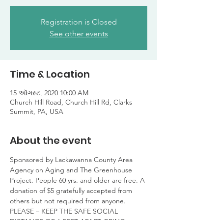
Registration is Closed
See other events
Time & Location
15 ઑગસ્ટ, 2020 10:00 AM
Church Hill Road, Church Hill Rd, Clarks
Summit, PA, USA
About the event
Sponsored by Lackawanna County Area 
Agency on Aging and The Greenhouse 
Project. People 60 yrs. and older are free. A 
donation of $5 gratefully accepted from 
others but not required from anyone.

PLEASE – KEEP THE SAFE SOCIAL 