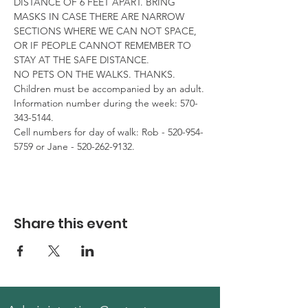
DISTANCE OF 6 FEET APART. BRING 
MASKS IN CASE THERE ARE NARROW 
SECTIONS WHERE WE CAN NOT SPACE, 
OR IF PEOPLE CANNOT REMEMBER TO 
STAY AT THE SAFE DISTANCE.

NO PETS ON THE WALKS. THANKS. 
Children must be accompanied by an adult.
Information number during the week: 570-
343-5144.

Cell numbers for day of walk: Rob - 520-954-
5759 or Jane - 520-262-9132.
Share this event