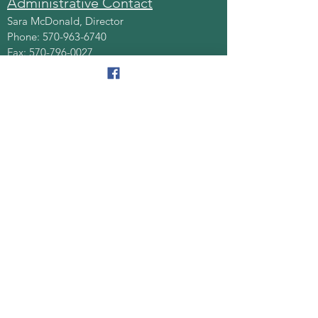
Administrative Contact
Sara McDonald, Director
Phone:
570-963-6740
Fax:
570-796-0027
Email:
AAA@lackawannacounty.org
Location
123 Wyoming Ave, Floor 4
Scranton, Pa 18503
Monday - Friday
8:30 AM - 4:30 PM
Quick Links
About
Senior Centers
Services/Programs