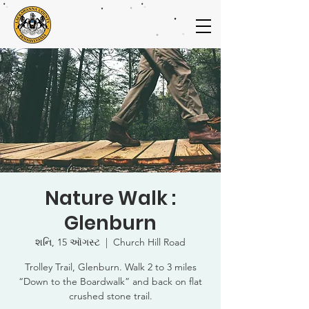
Nature Walk :
Glenburn
શનિ, 15 ઑગસ્ટ
  |  
Church Hill Road
Trolley Trail, Glenburn. Walk 2 to 3 miles
“Down to the Boardwalk” and back on flat
crushed stone trail.