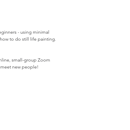
eginners - using minimal 
w to do still life painting. 
online, small-group Zoom 
nd meet new people!