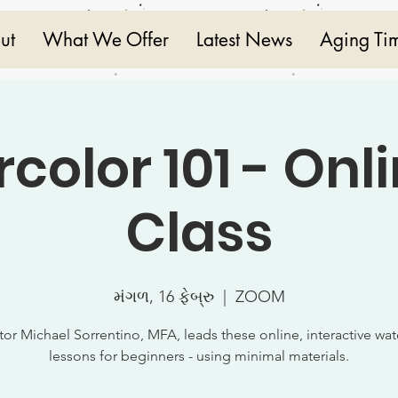
ut
What We Offer
Latest News
Aging Ti
color 101 - Onli
Class
મંગળ, 16 ફેબ્રુ
  |  
ZOOM
ctor Michael Sorrentino, MFA, leads these online, interactive wat
lessons for beginners - using minimal materials.