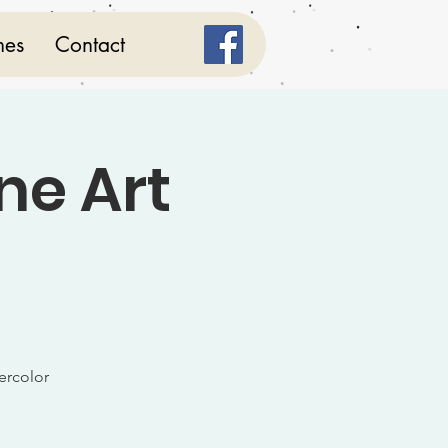
mes
Contact
ne Art
ercolor