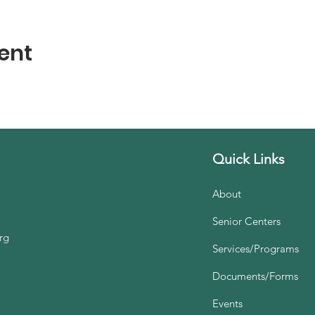
ent
Quick Links
About
Senior Centers
rg
Services/Programs
Documents/Forms
Events