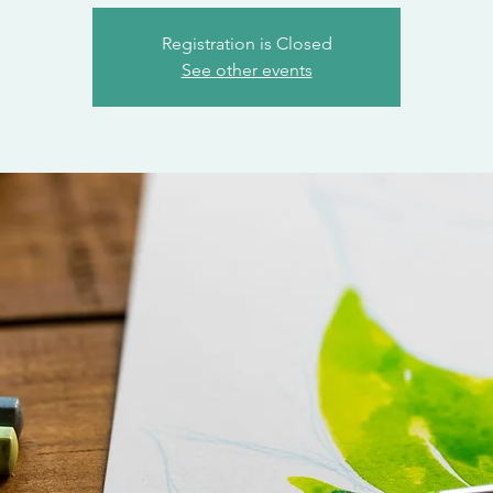
Registration is Closed
See other events