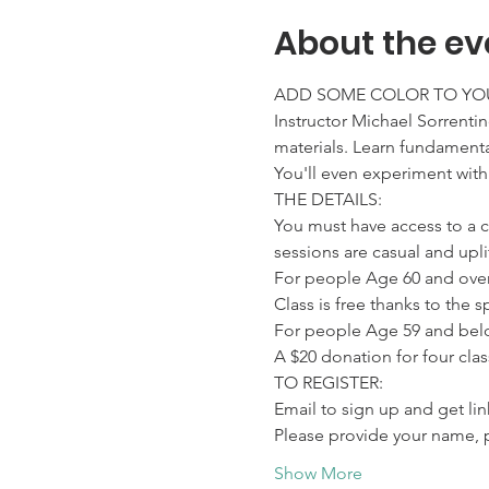
About the ev
ADD SOME COLOR TO YOU
Instructor Michael Sorrentin
materials. Learn fundamental
You'll even experiment with
THE DETAILS:

You must have access to a 
sessions are casual and upl
For people Age 60 and over:
Class is free thanks to the
For people Age 59 and belo
A $20 donation for four cla
TO REGISTER:

Email to sign up and get l
Please provide your name, 
Show More