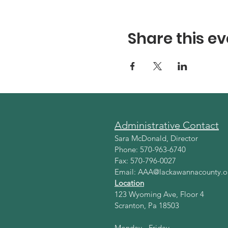
Share this ev
Administrative Contact
Sara McDonald, Director
Phone: 570-963-6740
Fax: 570-796-0027
Email:
AAA@lackawannacounty.o
Location
123 Wyoming Ave, Floor 4
Scranton, Pa 18503
Monday - Friday