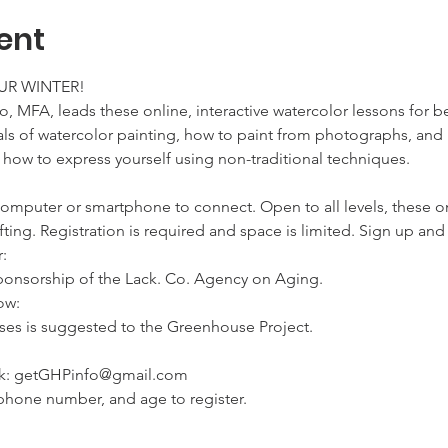
ent
R WINTER!
o, MFA, leads these online, interactive watercolor lessons for b
s of watercolor painting, how to paint from photographs, and ho
 how to express yourself using non-traditional techniques.
computer or smartphone to connect. Open to all levels, these 
ifting. Registration is required and space is limited. Sign up a


 sponsorship of the Lack. Co. Agency on Aging.
w:

sses is suggested to the Greenhouse Project.
ink: getGHPinfo@gmail.com

phone number, and age to register.