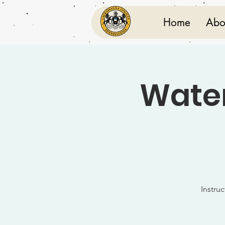
Home
Abo
Water
Instru