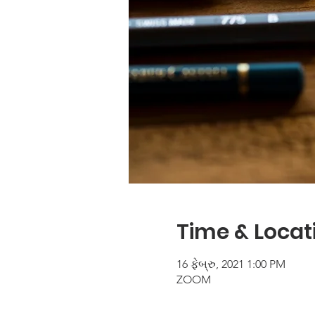
Time & Locat
16 ફેબ્રુ, 2021 1:00 PM
ZOOM