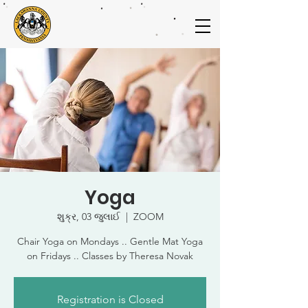
Yoga
શુક્ર, 03 જુલાઈ
  |  
ZOOM
Chair Yoga on Mondays .. Gentle Mat Yoga
on Fridays .. Classes by Theresa Novak
Registration is Closed