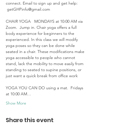
connect. Email to sign up and get help: 
 getGHPinfo@gmail.com

CHAIR YOGA   MONDAYS at 10:00 AM via 
Zoom.  Jump in. Chair yoga offers a full 
body experience for beginners to the 
experienced. In this class we will modify 
yoga poses so they can be done while 
seated in a chair. These modifications make 
yoga accessible to people who cannot 
stand, lack the mobility to move easily from 
standing to seated to supine positions, or 
just want a quick break from office work 

YOGA YOU CAN DO using a mat.  Fridays 
at 10:00 AM…
Show More
Share this event