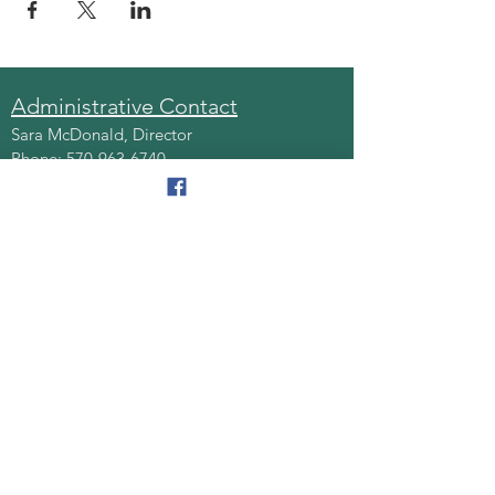
Administrative Contact
Sara McDonald, Director
Phone:
570-963-6740
Fax:
570-796-0027
Email:
AAA@lackawannacounty.org
Location
123 Wyoming Ave, Floor 4
Scranton, Pa 18503
Monday - Friday
8:30 AM - 4:30 PM
Quick Links
About