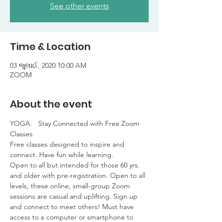
See other events
Time & Location
03 જુલાઈ, 2020 10:00 AM
ZOOM
About the event
YOGA.   Stay Connected with Free Zoom 
Classes

Free classes designed to inspire and 
connect. Have fun while learning. 

Open to all but intended for those 60 yrs. 
and older with pre-registration. Open to all 
levels, these online, small-group Zoom 
sessions are casual and uplifting. Sign up 
and connect to meet others! Must have 
access to a computer or smartphone to 