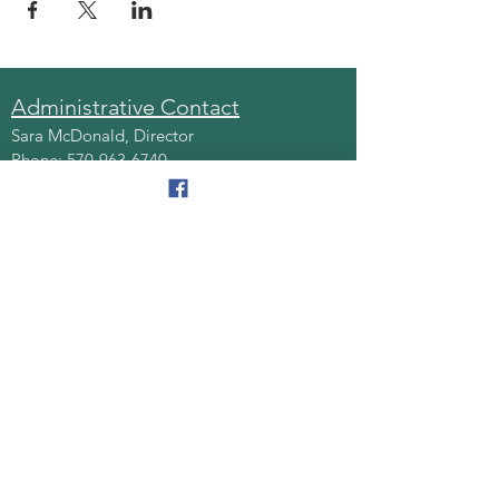
Administrative Contact
Sara McDonald, Director
Phone:
570-963-6740
Fax:
570-796-0027
Email:
AAA@lackawannacounty.org
Location
123 Wyoming Ave, Floor 4
Scranton, Pa 18503
Monday - Friday
8:30 AM - 4:30 PM
Quick Links
About