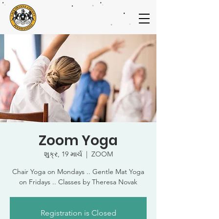
Zoom Yoga
શુક્ર, 19 માર્ચ
  |  
ZOOM
Chair Yoga on Mondays .. Gentle Mat Yoga
on Fridays .. Classes by Theresa Novak
Registration is Closed