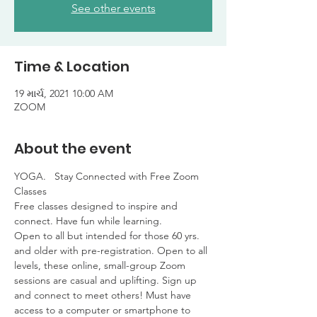
See other events
Time & Location
19 માર્ચ, 2021 10:00 AM
ZOOM
About the event
YOGA.   Stay Connected with Free Zoom 
Classes

Free classes designed to inspire and 
connect. Have fun while learning. 

Open to all but intended for those 60 yrs. 
and older with pre-registration. Open to all 
levels, these online, small-group Zoom 
sessions are casual and uplifting. Sign up 
and connect to meet others! Must have 
access to a computer or smartphone to 