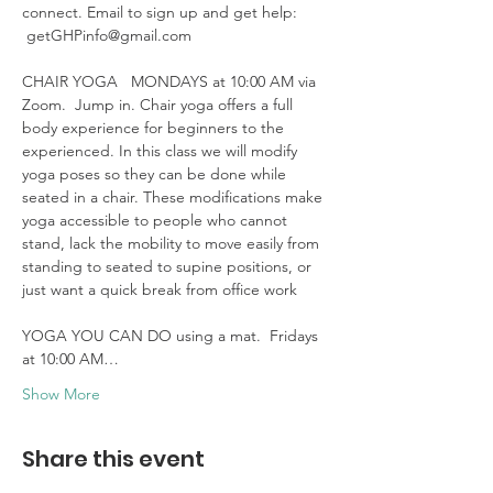
connect. Email to sign up and get help: 
 getGHPinfo@gmail.com

CHAIR YOGA   MONDAYS at 10:00 AM via 
Zoom.  Jump in. Chair yoga offers a full 
body experience for beginners to the 
experienced. In this class we will modify 
yoga poses so they can be done while 
seated in a chair. These modifications make 
yoga accessible to people who cannot 
stand, lack the mobility to move easily from 
standing to seated to supine positions, or 
just want a quick break from office work 

YOGA YOU CAN DO using a mat.  Fridays 
at 10:00 AM…
Show More
Share this event